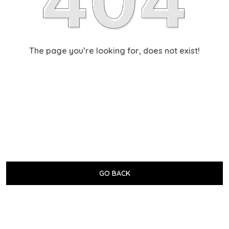
The page you’re looking for, does not exist!
GO BACK