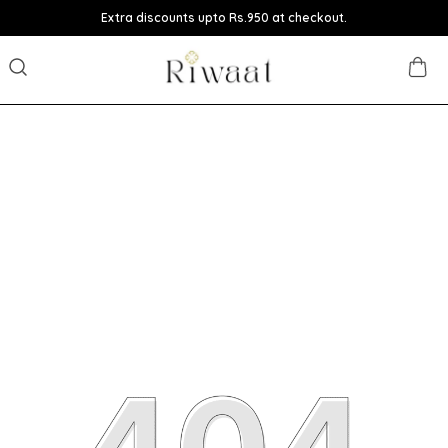
Extra discounts upto Rs.950 at checkout.