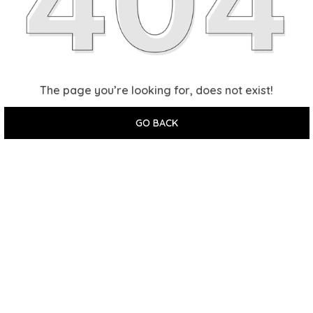
The page you’re looking for, does not exist!
GO BACK