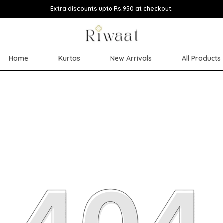
Extra discounts upto Rs.950 at checkout.
Home
Kurtas
New Arrivals
All Products