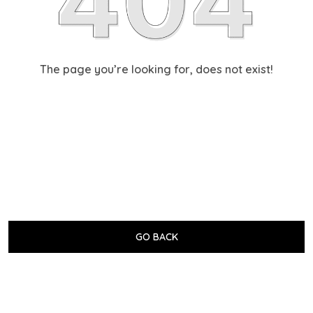
The page you’re looking for, does not exist!
GO BACK