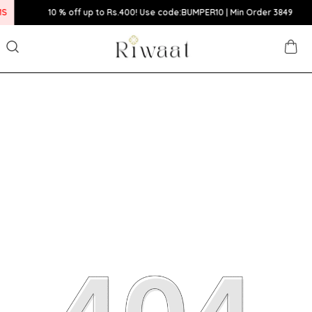
10 % off up to Rs.400! Use code:BUMPER10 | Min Order 3849