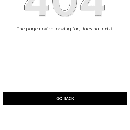
The page you’re looking for, does not exist!
GO BACK