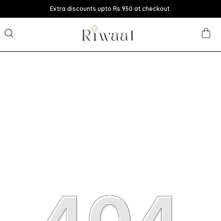
Extra discounts upto Rs.950 at checkout.