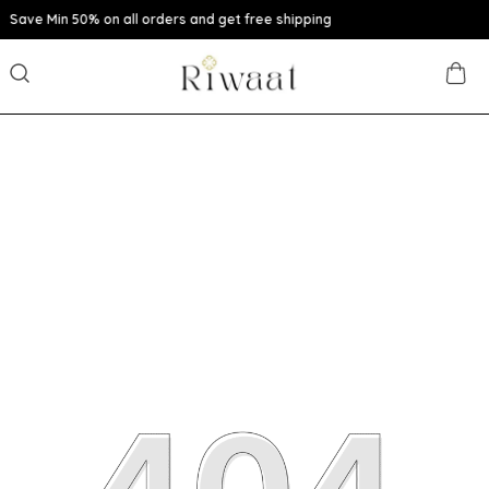
n all orders and get free shipping
Extra disc