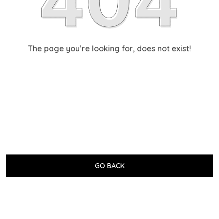
The page you’re looking for, does not exist!
GO BACK