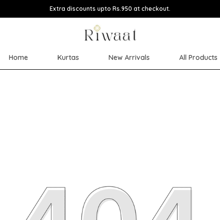
Extra discounts upto Rs.950 at checkout.
Home
Kurtas
New Arrivals
All Products