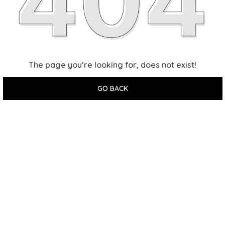
The page you’re looking for, does not exist!
GO BACK