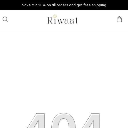
Save Min 50% on all orders and get free shipping