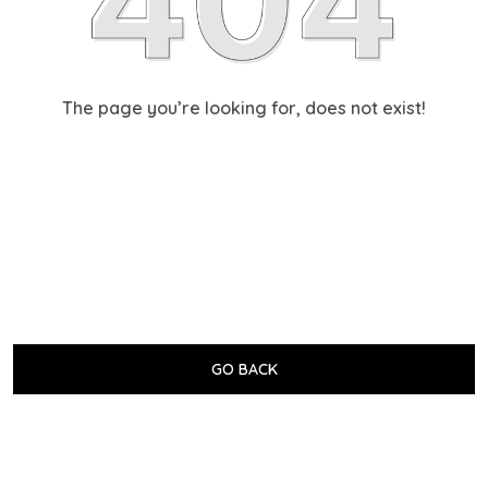
The page you’re looking for, does not exist!
GO BACK