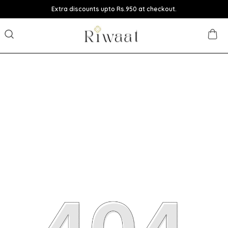
Extra discounts upto Rs.950 at checkout.