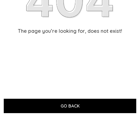
The page you’re looking for, does not exist!
GO BACK