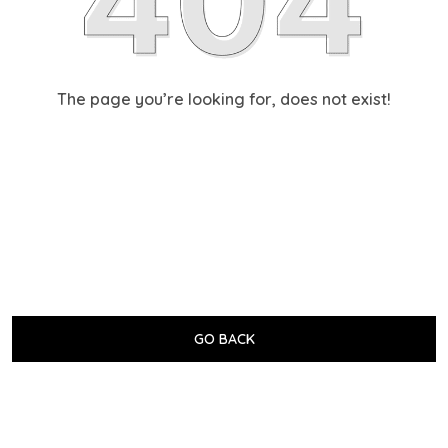
The page you’re looking for, does not exist!
GO BACK