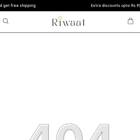
ee shipping
Extra discounts upto Rs.950 at ch