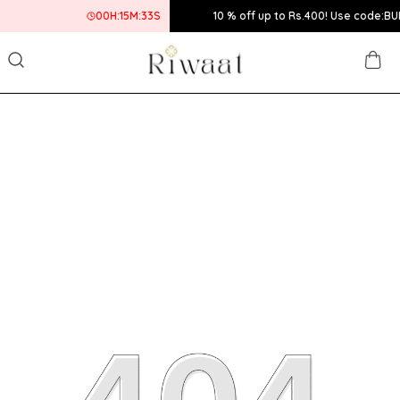
00
H:
15
M:
33
S
10 % off up to Rs.400! Use code:BUMPER10 