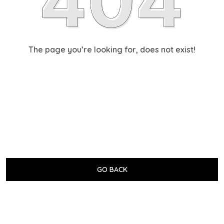
The page you’re looking for, does not exist!
GO BACK