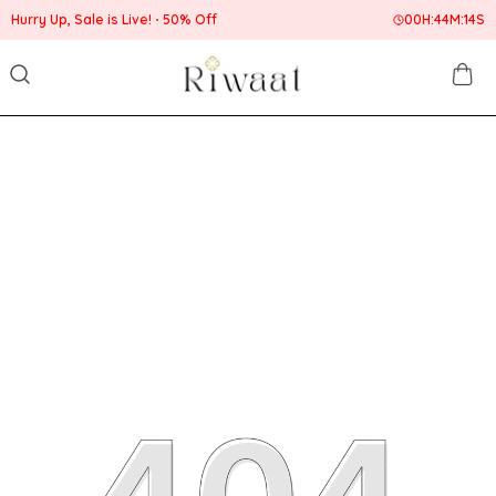
Hurry Up, Sale is Live!
50% Off
00
H:
44
M:
14
S