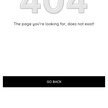
The page you’re looking for, does not exist!
GO BACK