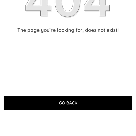
The page you’re looking for, does not exist!
GO BACK