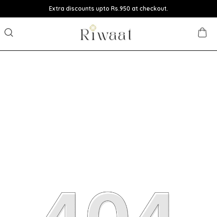
Extra discounts upto Rs.950 at checkout.