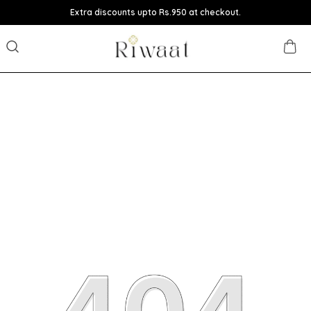
Extra discounts upto Rs.950 at checkout.