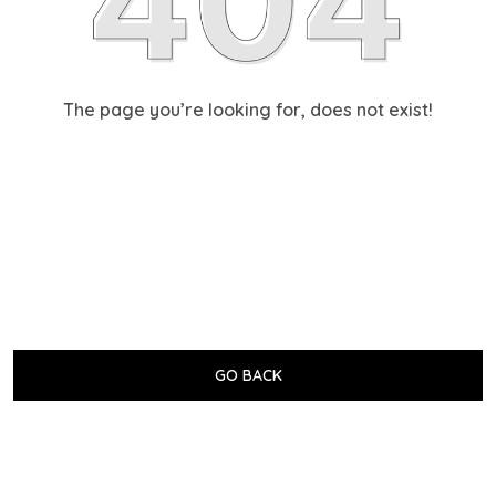
The page you’re looking for, does not exist!
GO BACK