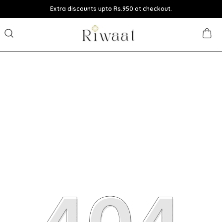
Extra discounts upto Rs.950 at checkout.