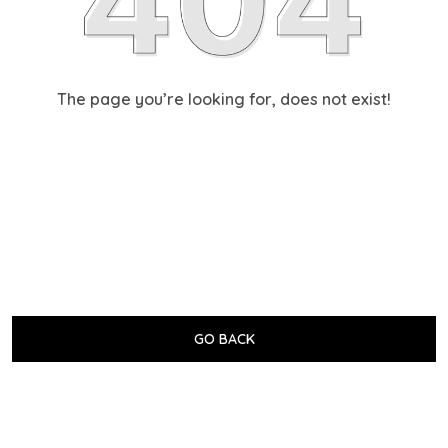
The page you’re looking for, does not exist!
GO BACK