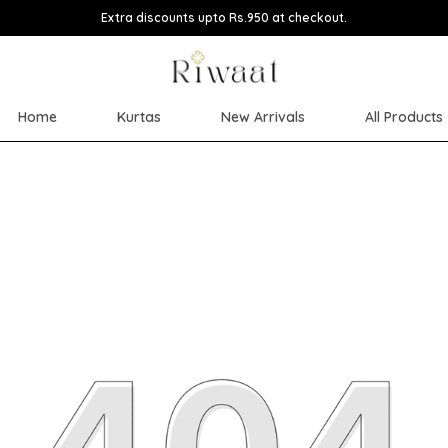
Extra discounts upto Rs.950 at checkout.
Home
Kurtas
New Arrivals
All Products