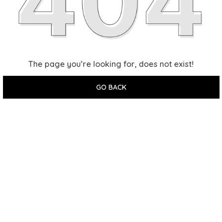
The page you’re looking for, does not exist!
GO BACK