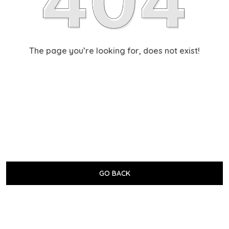
The page you’re looking for, does not exist!
GO BACK