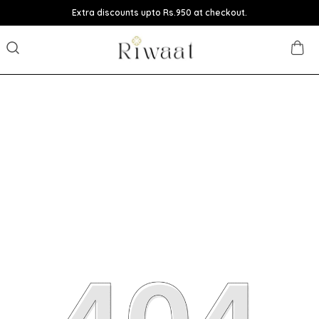
Extra discounts upto Rs.950 at checkout.