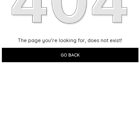
The page you’re looking for, does not exist!
GO BACK