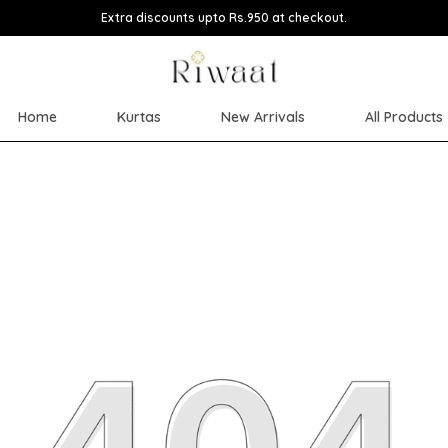
Extra discounts upto Rs.950 at checkout.
Home
Kurtas
New Arrivals
All Products