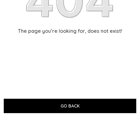
The page you’re looking for, does not exist!
GO BACK