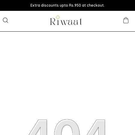
Extra discounts upto Rs.950 at checkout.