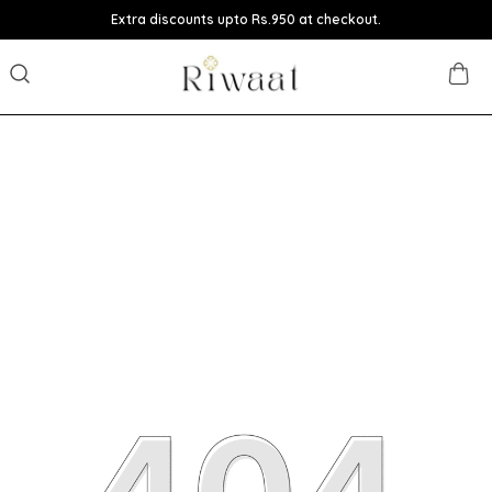
Extra discounts upto Rs.950 at checkout.