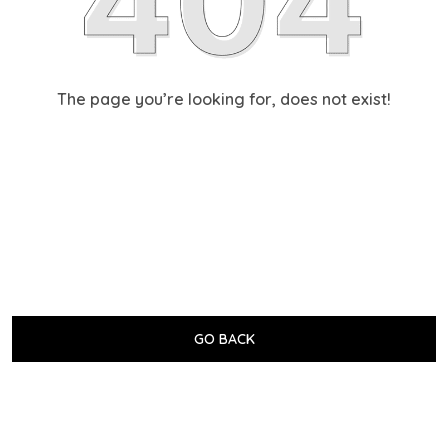
The page you’re looking for, does not exist!
GO BACK