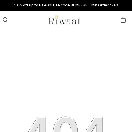
10 % off up to Rs.400! Use code:BUMPER10 | Min Order 3849