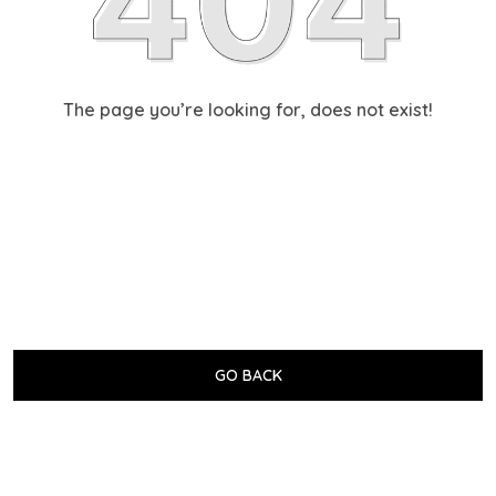
The page you’re looking for, does not exist!
GO BACK