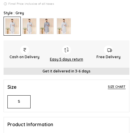
Final Price inclusive of all taxes
Style : Grey
Cash on Delivery
Free Delivery
Easy 5 days return
Get it delivered in 3-6 days
Size
SIZE CHART
S
Product Information