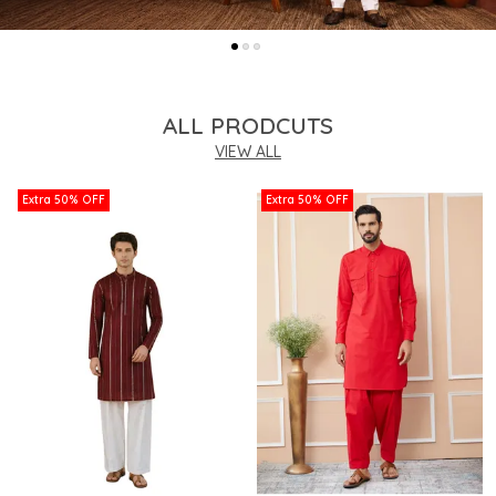
ALL PRODCUTS
VIEW ALL
Extra 50% OFF
Extra 50% OFF