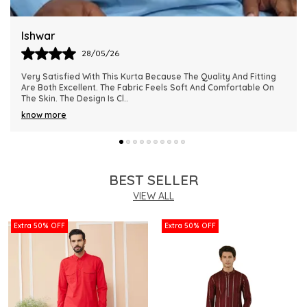
Harsh
28/05/26
This Kurta Has Become One Of My Favorite Outfits Because Of
Its Comfort And Elegant Appearance. The Fabric Quality Is
Really Impressive And Feels Dura
..
know more
BEST SELLER
VIEW ALL
Extra 50% OFF
Extra 50% OFF