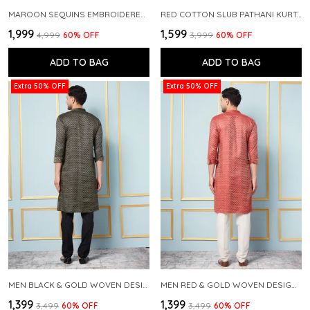
MAROON SEQUINS EMBROIDERED PURE CHANDERI SILK STRAIGHT KURTA WITH FLARED PYJAMA
RED COTTON SLUB PATHANI KURTA WITH SALWAR
₹1,999
₹1,599
₹4,999
60
% OFF
₹3,999
60
% OFF
ADD TO BAG
ADD TO BAG
Extra 50% OFF
Extra 50% OFF
MEN BLACK & GOLD WOVEN DESIGN THREAD WORK KURTA WITH PAJAMA
MEN RED & GOLD WOVEN DESIGN THREAD WORK KURTA WITH PAJAMA
₹1,399
₹1,399
₹3,499
60
% OFF
₹3,499
60
% OFF