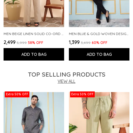
MEN BEIGE LINEN SOLID CO-ORD SET
MEN BLUE & GOLD WOVEN DESIGN THREAD WORK KURTA WITH PAJAMA
₹2,499
₹1,399
₹5,999
58
% OFF
₹3,499
60
% OFF
ADD TO BAG
ADD TO BAG
TOP SELLLING PRODUCTS
VIEW ALL
Extra 50% OFF
Extra 50% OFF