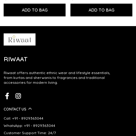
ADD TO BAG
ADD TO BAG
RIWAAT
Riwaat offers authentic ethnic wear and lifestyle essentials,
from kurtas and sherwanis to fragrances and traditional
accessories for modern living.
CONTACT US
Call: +91 - 8929363044
WhatsApp: +91 - 8929363044
Customer Support Time: 24/7