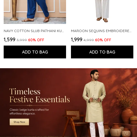
NAVY COTTON SLUB PATHANI KURTA WITH SALWAR
MAROON SEQUINS EMBROIDERED PURE CHANDERI SILK STRAIGHT KURTA WITH FLARED PYJAMA
₹1,599
₹1,999
₹3,999
60
% OFF
₹4,999
60
% OFF
ADD TO BAG
ADD TO BAG