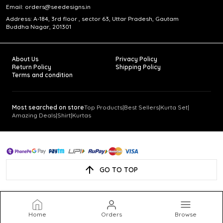
Email: orders@seedesigns.in
Address: A-184, 3rd floor , sector 63, Uttar Pradesh, Gautam
Buddha Nagar, 201301
About Us
Privacy Policy
Return Policy
Shipping Policy
Terms and condition
Most searched on store
Top Products
|
Best Sellers
|
Kurta Set
|
Amazing Deals
|
Shirt
|
Kurtas
GO TO TOP
Home
Orders
Browse