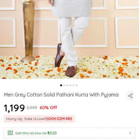
Men Grey Cotton Solid Pathani Kurta With Pyjama
₹1,199
₹2,999
60% Off
Hurry Up, Sale Is Live!
00
H:
02
M:
47
S
Get this as low as
₹1,020