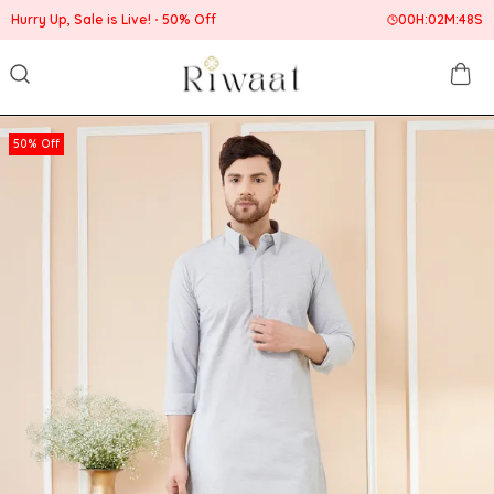
Hurry Up, Sale is Live!
50% Off
00
H:
02
M:
47
S
50% Off