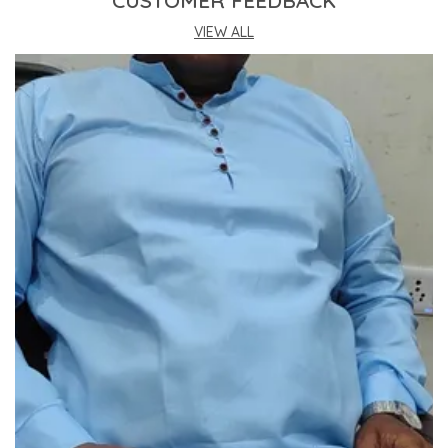
CUSTOMER FEEDBACK
This Kurta Sets Incorporates The Latest
Technology For Better User Results.
VIEW ALL
Engineered Specifically To Meet The Highest
Industry Standards Of Reliability.
Improve Your Workflow Significantly By
Integrating This Reliable Kurta Sets Model.