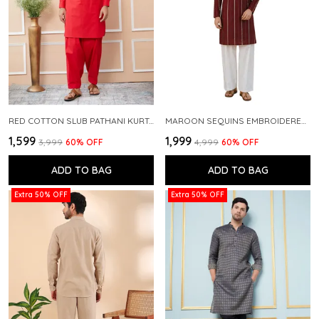
RED COTTON SLUB PATHANI KURTA WITH SALWAR
MAROON SEQUINS EMBROIDERED PURE CHANDERI SILK STRAIGHT KURTA WITH FLARED PYJAMA
₹1,599
₹1,999
₹3,999
60
% OFF
₹4,999
60
% OFF
ADD TO BAG
ADD TO BAG
Extra 50% OFF
Extra 50% OFF