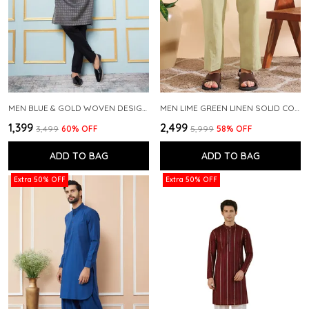
MEN BLUE & GOLD WOVEN DESIGN THREAD WORK KURTA WITH PAJAMA
MEN LIME GREEN LINEN SOLID CO-ORD SET
₹1,399
₹2,499
₹3,499
60
% OFF
₹5,999
58
% OFF
ADD TO BAG
ADD TO BAG
Extra 50% OFF
Extra 50% OFF