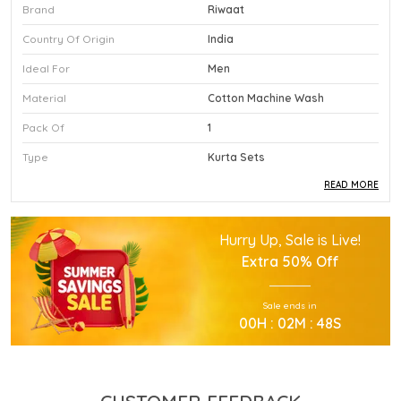
Brand
Riwaat
Country Of Origin
India
Ideal For
Men
Material
Cotton Machine Wash
Pack Of
1
Type
Kurta Sets
READ MORE
Product Description
Hurry Up, Sale is Live!
This Premium Kurta Sets Is Crafted Using High
Extra
50% Off
Quality Durable Materials.
Experience Superior Performance And Efficiency
Sale ends in
With This Advanced Kurta Sets Daily.
00
H :
02
M :
47
S
Our Kurta Sets Provides Excellent Value For All
Your Professional Needs.
You Will Find This Kurta Sets Is Extremely Easy To
Use.