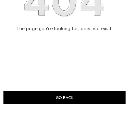
The page you’re looking for, does not exist!
GO BACK