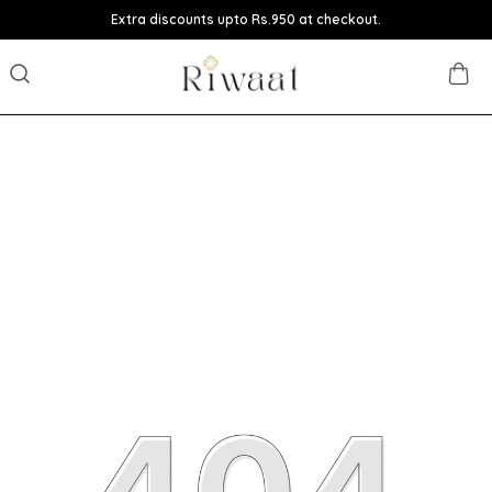
Extra discounts upto Rs.950 at checkout.