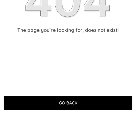
The page you’re looking for, does not exist!
GO BACK