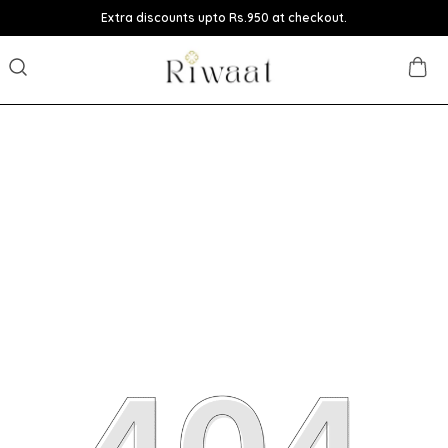
Extra discounts upto Rs.950 at checkout.