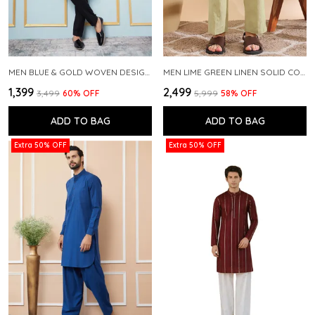
MEN BLUE & GOLD WOVEN DESIGN THREAD WORK KURTA WITH PAJAMA
MEN LIME GREEN LINEN SOLID CO-ORD SET
₹1,399
₹2,499
₹3,499
60
% OFF
₹5,999
58
% OFF
ADD TO BAG
ADD TO BAG
Extra 50% OFF
Extra 50% OFF