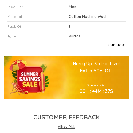
Ideal For
Men
Material
Cotton Machine Wash
Pack Of
1
Type
Kurtas
READ MORE
Product Description
Hurry Up, Sale is Live!
This Premium Kurtas Is Crafted Using High
Extra
50% Off
Quality Durable Materials.
Experience Superior Performance And Efficiency
Sale ends in
With This Advanced Kurtas Daily.
00
H :
44
M :
36
S
Our Kurtas Provides Excellent Value For All Your
Professional Needs.
You Will Find This Kurtas Is Extremely Easy To
Use.
CUSTOMER FEEDBACK
This Kurtas Incorporates The Latest Technology
For Better User Results.
VIEW ALL