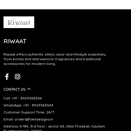
RIWAAT
Riwaat offers authentic ethnic wear and lifestyle essentials,
from kurtas and sherwanis to fragrances and traditional
accessories for modern living.
CONTACT US
Call: +91 - 8929363044
WhatsApp: +91 - 8929363044
Customer Support Time: 24/7
Email: orders@seedesigns.in
Address: A-184, 3rd floor , sector 63, Uttar Pradesh, Gautam
Buddha Nagar, 201301