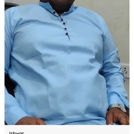
Engineered Specifically To Meet The Highest
Industry Standards Of Reliability.
Improve Your Workflow Significantly By
Integrating This Reliable Kurtas Model.
Harsh