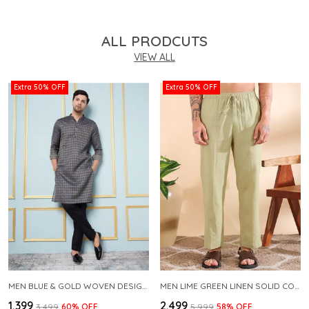
ALL PRODCUTS
VIEW ALL
Extra 50% OFF
Extra 50% OFF
MEN BLUE & GOLD WOVEN DESIGN THREAD WORK KURTA WITH PAJAMA
MEN LIME GREEN LINEN SOLID CO-ORD SET
₹1,399
₹2,499
₹3,499
60
% OFF
₹5,999
58
% OFF