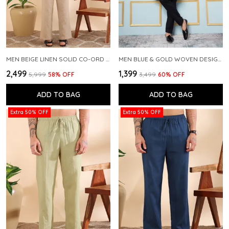
MEN BEIGE LINEN SOLID CO-ORD SET
MEN BLUE & GOLD WOVEN DESIGN THREAD WORK KURTA WITH PAJAMA
₹2,499
₹1,399
₹5,999
58
% OFF
₹3,499
60
% OFF
ADD TO BAG
ADD TO BAG
Extra 50% OFF
Extra 50% OFF