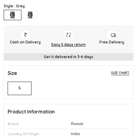
Style : Grey
Cash on Delivery
Free Delivery
Easy 5 days return
Get it delivered in 3-6 days
Size
SIZE CHART
S
Product Information
Brand
Riwaat
Country Of Origin
India