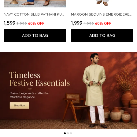
NAVY COTTON SLUB PATHANI KURTA WITH SALWAR
MAROON SEQUINS EMBROIDERED PURE CHANDERI SILK STRAIGHT KURTA WITH FLARED PYJAMA
₹1,599
₹1,999
₹3,999
60
% OFF
₹4,999
60
% OFF
ADD TO BAG
ADD TO BAG