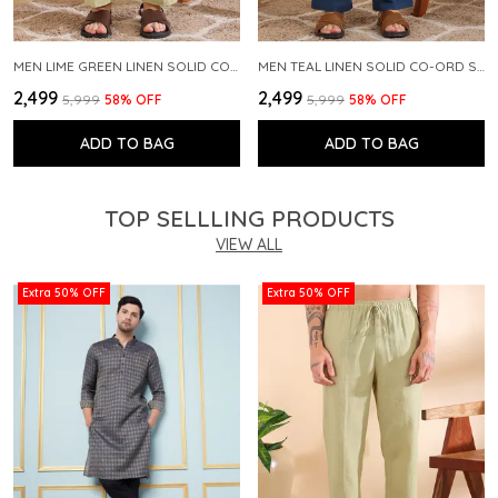
MEN LIME GREEN LINEN SOLID CO-ORD SET
MEN TEAL LINEN SOLID CO-ORD SET
₹2,499
₹2,499
₹5,999
58
% OFF
₹5,999
58
% OFF
ADD TO BAG
ADD TO BAG
TOP SELLLING PRODUCTS
VIEW ALL
Extra 50% OFF
Extra 50% OFF