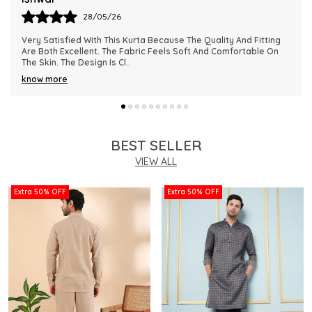
28/05/26
This Kurta Has Become One Of My Favorite Outfits Because Of
Its Comfort And Elegant Appearance. The Fabric Quality Is
Really Impressive And Feels Dura
..
know more
BEST SELLER
VIEW ALL
Extra 50% OFF
Extra 50% OFF