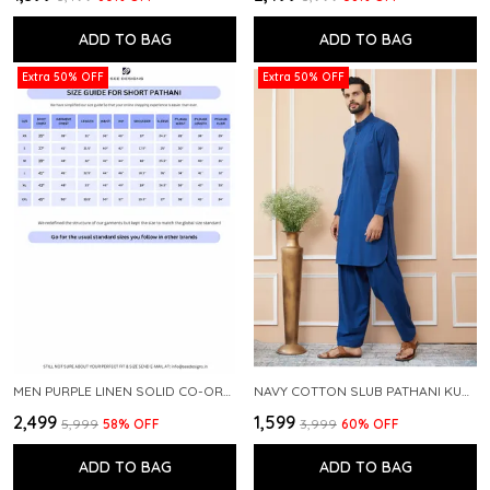
ADD TO BAG
ADD TO BAG
Extra 50% OFF
Extra 50% OFF
MEN PURPLE LINEN SOLID CO-ORD SET
NAVY COTTON SLUB PATHANI KURTA WITH SALWAR
₹2,499
₹1,599
₹5,999
58
% OFF
₹3,999
60
% OFF
ADD TO BAG
ADD TO BAG