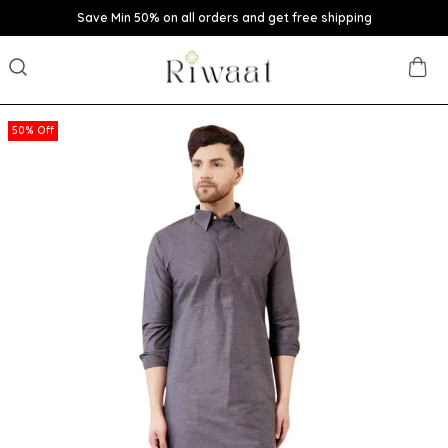
Save Min 50% on all orders and get free shipping
50% Off