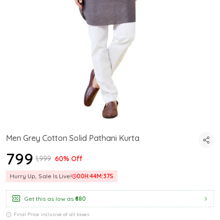
Men Grey Cotton Solid Pathani Kurta
₹799
₹1,999
60% Off
Hurry Up, Sale Is Live!
00
H:
44
M:
36
S
Get this as low as
₹680
Final Price inclusive of all taxes