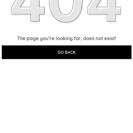
The page you’re looking for, does not exist!
GO BACK