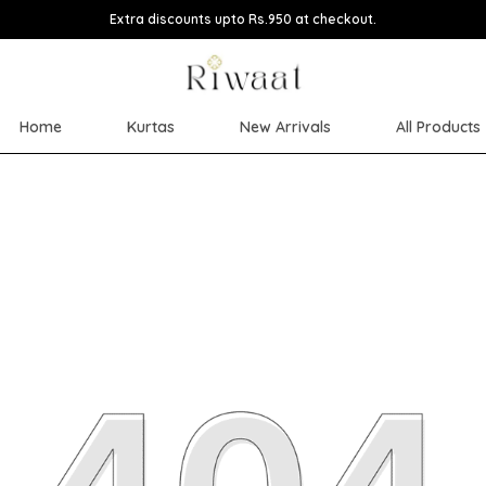
Extra discounts upto Rs.950 at checkout.
Home
Kurtas
New Arrivals
All Products