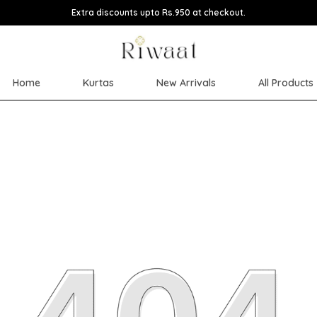
Extra discounts upto Rs.950 at checkout.
Home
Kurtas
New Arrivals
All Products