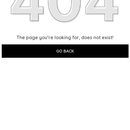
The page you’re looking for, does not exist!
GO BACK