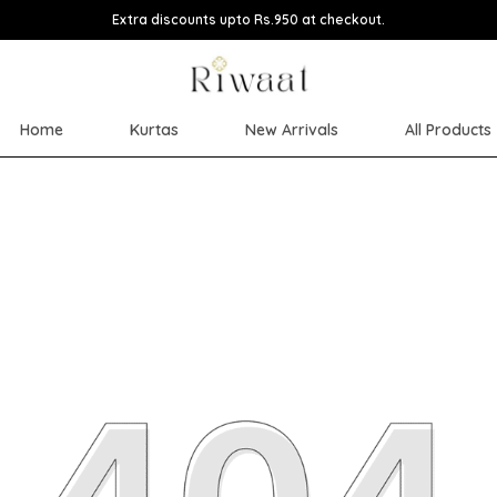
Extra discounts upto Rs.950 at checkout.
Home
Kurtas
New Arrivals
All Products