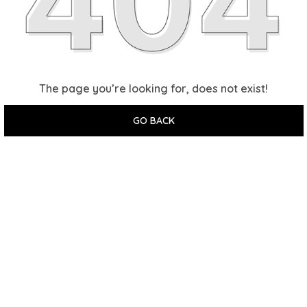
The page you’re looking for, does not exist!
GO BACK