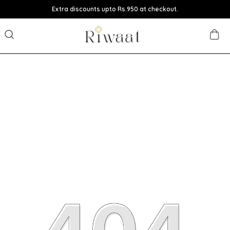
Extra discounts upto Rs.950 at checkout.