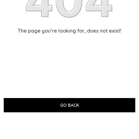
The page you’re looking for, does not exist!
GO BACK