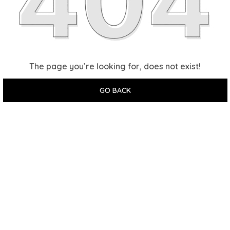
The page you’re looking for, does not exist!
GO BACK