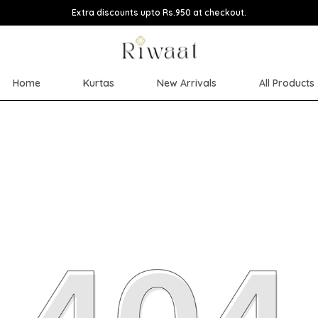
Extra discounts upto Rs.950 at checkout.
Home
Kurtas
New Arrivals
All Products