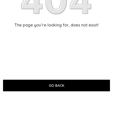
The page you’re looking for, does not exist!
GO BACK