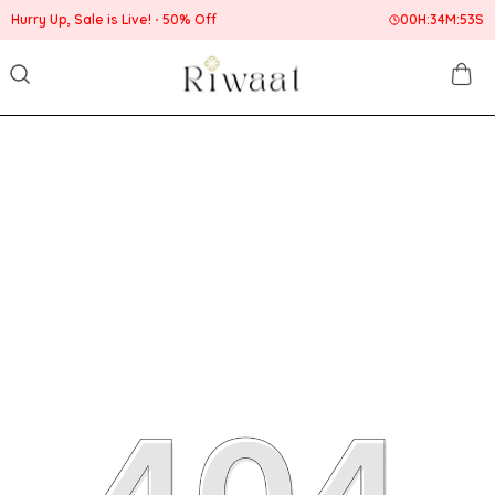
Hurry Up, Sale is Live!
50% Off
00
H:
34
M:
52
S