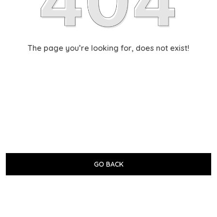
The page you’re looking for, does not exist!
GO BACK