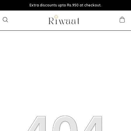
Extra discounts upto Rs.950 at checkout.