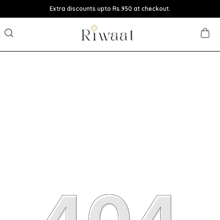
Extra discounts upto Rs.950 at checkout.