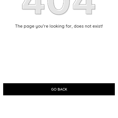
The page you’re looking for, does not exist!
GO BACK