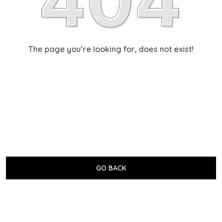
The page you’re looking for, does not exist!
GO BACK