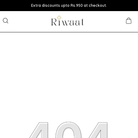
Extra discounts upto Rs.950 at checkout.