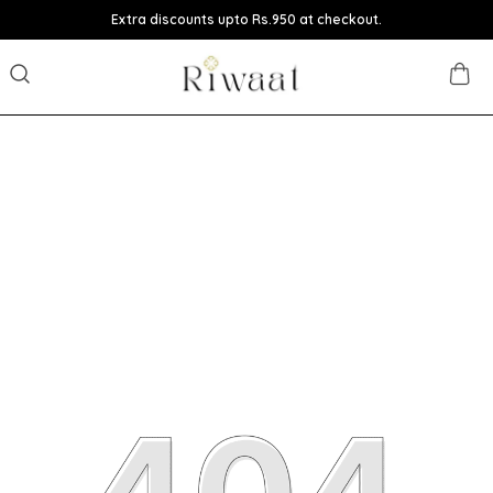
Extra discounts upto Rs.950 at checkout.