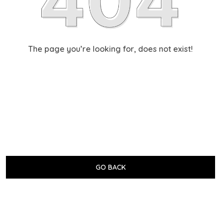
The page you’re looking for, does not exist!
GO BACK