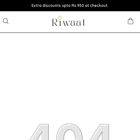
Extra discounts upto Rs.950 at checkout.