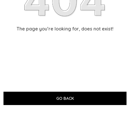
The page you’re looking for, does not exist!
GO BACK