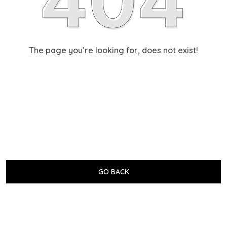
The page you’re looking for, does not exist!
GO BACK