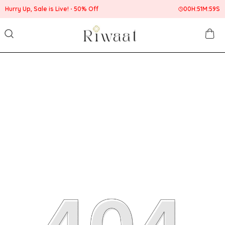
 Up, Sale is Live!
50% Off
00
H:
51
M:
59
S