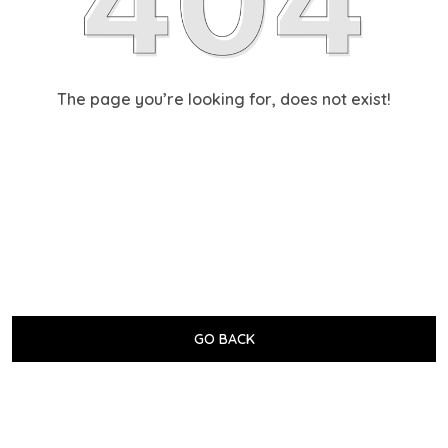
The page you’re looking for, does not exist!
GO BACK