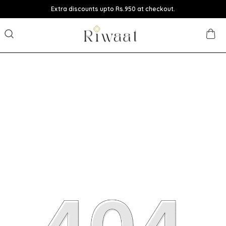
Extra discounts upto Rs.950 at checkout.