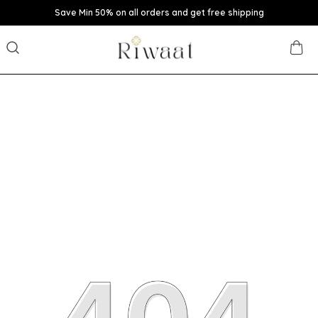
Save Min 50% on all orders and get free shipping