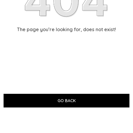
The page you’re looking for, does not exist!
GO BACK