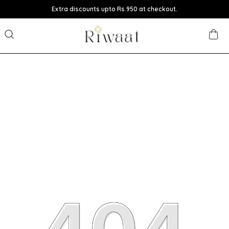
Extra discounts upto Rs.950 at checkout.