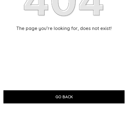
The page you’re looking for, does not exist!
GO BACK