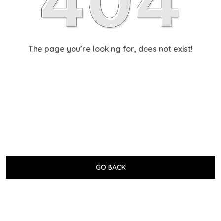
The page you’re looking for, does not exist!
GO BACK