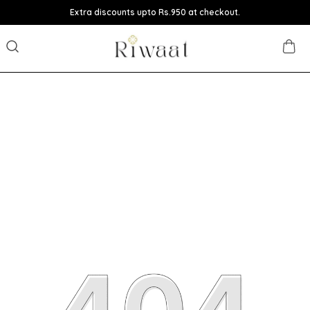
Extra discounts upto Rs.950 at checkout.