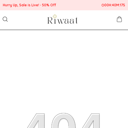
Hurry Up, Sale is Live!
50% Off
00
H:
40
M:
17
S