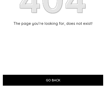
The page you’re looking for, does not exist!
GO BACK