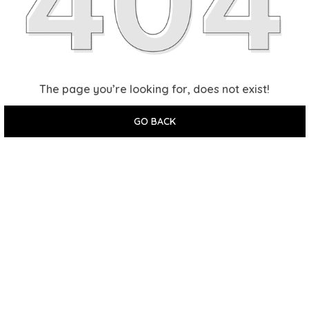
The page you’re looking for, does not exist!
GO BACK