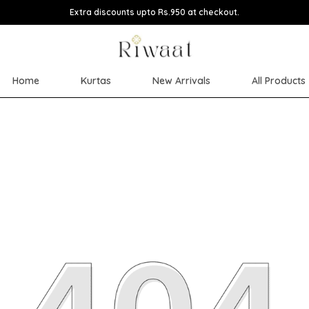
Extra discounts upto Rs.950 at checkout.
Home
Kurtas
New Arrivals
All Products