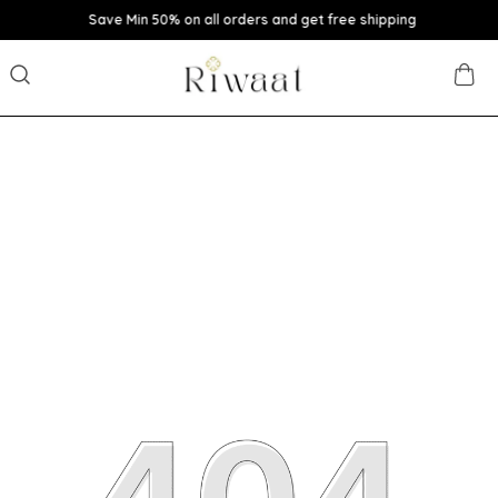
Save Min 50% on all orders and get free shipping