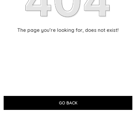
The page you’re looking for, does not exist!
GO BACK