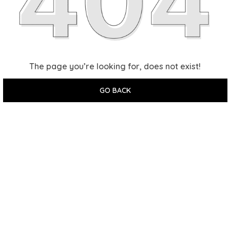
The page you’re looking for, does not exist!
GO BACK