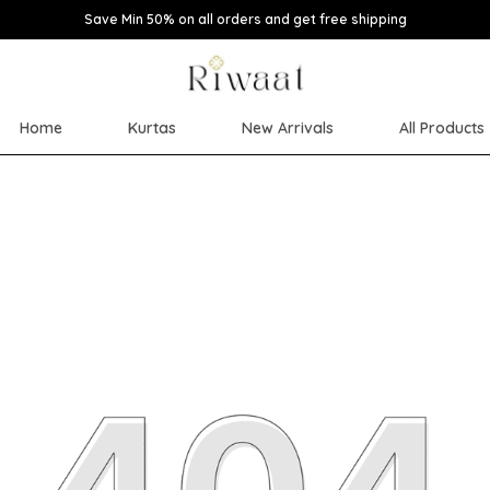
Save Min 50% on all orders and get free shipping
Home
Kurtas
New Arrivals
All Products