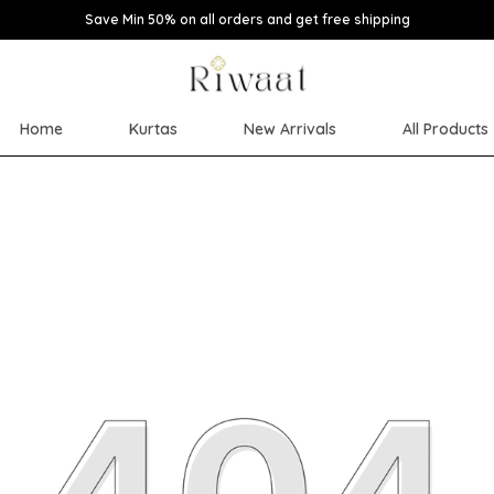
Save Min 50% on all orders and get free shipping
Home
Kurtas
New Arrivals
All Products