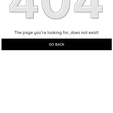
The page you’re looking for, does not exist!
GO BACK