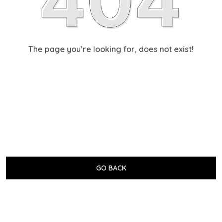
The page you’re looking for, does not exist!
GO BACK