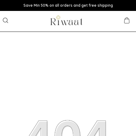
Save Min 50% on all orders and get free shipping