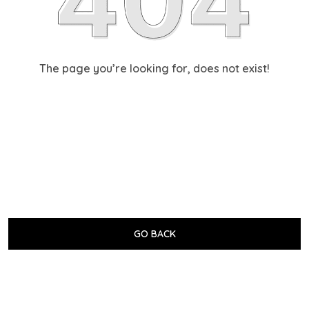
The page you’re looking for, does not exist!
GO BACK