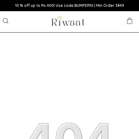
10 % off up to Rs.400! Use code:BUMPER10 | Min Order 3849