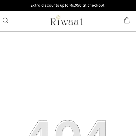
Extra discounts upto Rs.950 at checkout.