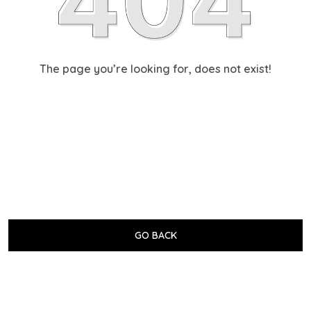
The page you’re looking for, does not exist!
GO BACK