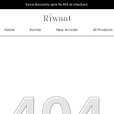
Extra discounts upto Rs.950 at checkout.
Home
Kurtas
New Arrivals
All Products