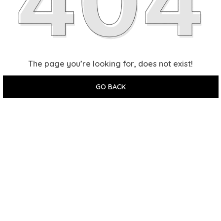
The page you’re looking for, does not exist!
GO BACK