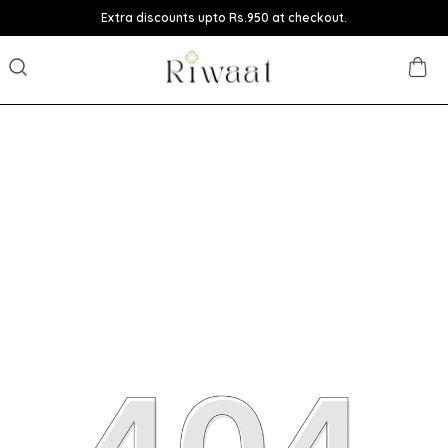
Extra discounts upto Rs.950 at checkout.