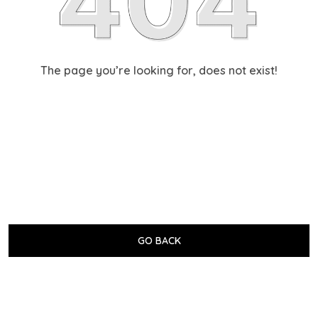
The page you’re looking for, does not exist!
GO BACK